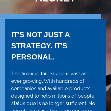
IT'S NOT JUST A
STRATEGY. IT'S
PERSONAL.
The financial landscape is vast and
ever growing. With hundreds of
companies and available products
designed to help millions of people,
status quo is no longer sufficient. No
two clients have the same concerns,