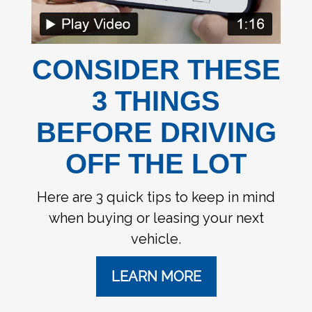
CONSIDER THESE
3 THINGS
BEFORE DRIVING
OFF THE LOT
Here are 3 quick tips to keep in mind
when buying or leasing your next
vehicle.
LEARN MORE