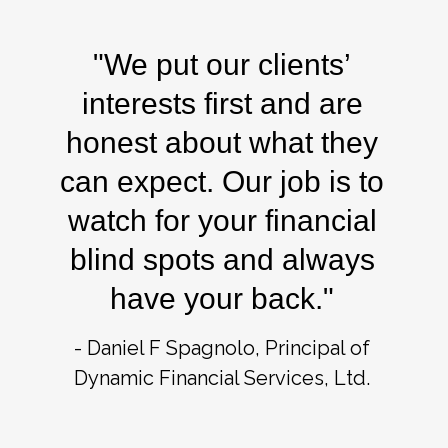
"We put our clients’
interests first and are
honest about what they
can expect. Our job is to
watch for your financial
blind spots and always
have your back."
- Daniel F Spagnolo, Principal of
Dynamic Financial Services, Ltd.