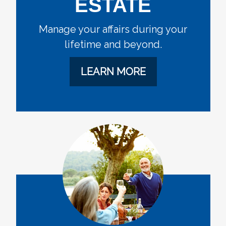
ESTATE
Manage your affairs during your
lifetime and beyond.
LEARN MORE