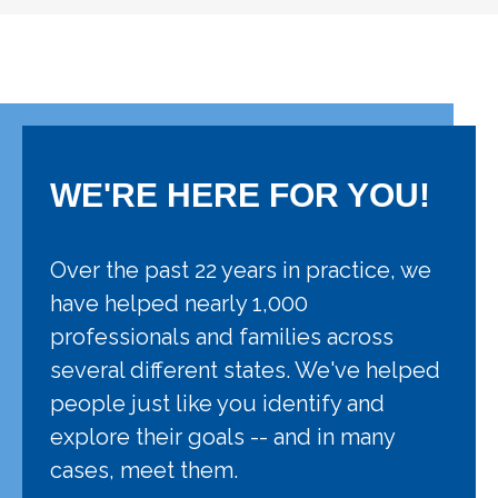
WE'RE HERE FOR YOU!
Over the past 22 years in practice, we
have helped nearly 1,000
professionals and families across
several different states. We've helped
people just like you identify and
explore their goals -- and in many
cases, meet them.