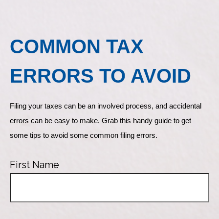
COMMON TAX
ERRORS TO AVOID
Filing your taxes can be an involved process, and accidental 
errors can be easy to make. Grab this handy guide to get 
some tips to avoid some common filing errors.
First Name