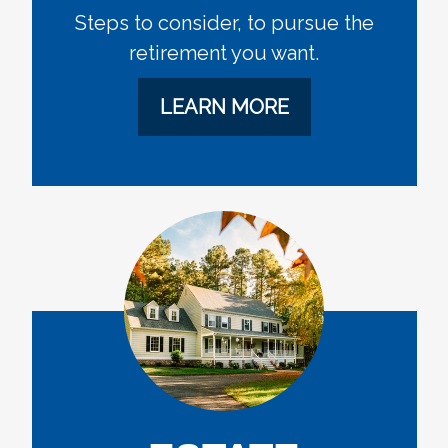
Steps to consider, to pursue the
retirement you want.
LEARN MORE