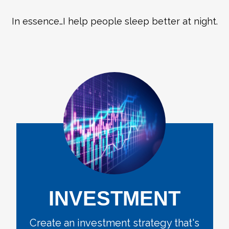
In essence…I help people sleep better at night.
INVESTMENT
Create an investment strategy that's