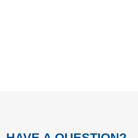
HAVE A QUESTION?