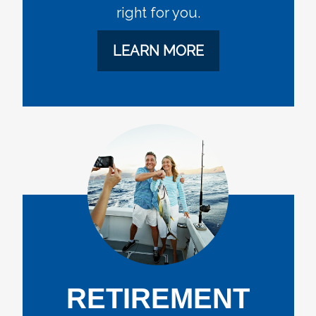
right for you.
LEARN MORE
RETIREMENT