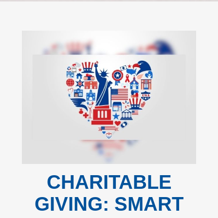
CHARITABLE
GIVING: SMART