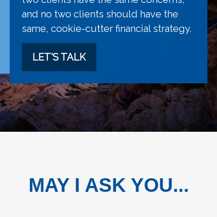
and no two clients should have the
same, cookie-cutter financial strategy.
LET'S TALK
MAY I ASK YOU...