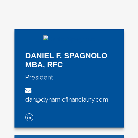
DANIEL F. SPAGNOLO
MBA, RFC
President
dan@dynamicfinancialny.com