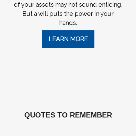
of your assets may not sound enticing.
But a will puts the power in your
hands.
LEARN MORE
QUOTES TO REMEMBER