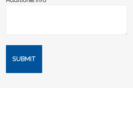
SUBMIT