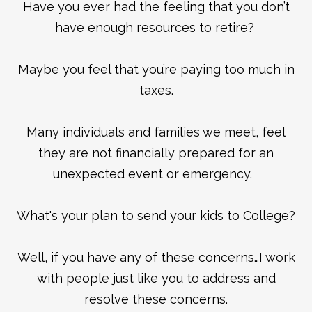
Have you ever had the feeling that you don’t
have enough resources to retire?
Maybe you feel that you’re paying too much in
taxes.
Many individuals and families we meet, feel
they are not financially prepared for an
unexpected event or emergency.
What's your plan to send your kids to College?
Well, if you have any of these concerns…I work
with people just like you to address and
resolve these concerns.