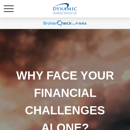
WHY FACE YOUR
FINANCIAL
CHALLENGES
ALONE?