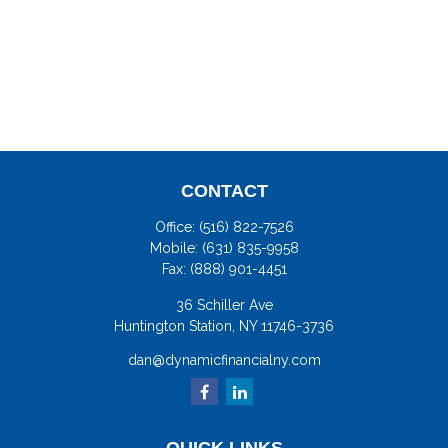
CONTACT
Office:
(516) 822-7526
Mobile:
(631) 835-9958
Fax:
(888) 901-4451
36 Schiller Ave
Huntington Station,
NY
11746-3736
dan@dynamicfinancialny.com