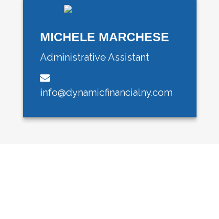
MICHELE MARCHESE
Administrative Assistant
info@dynamicfinancialny.com