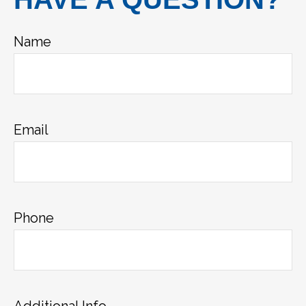
Name
Email
Phone
Additional Info