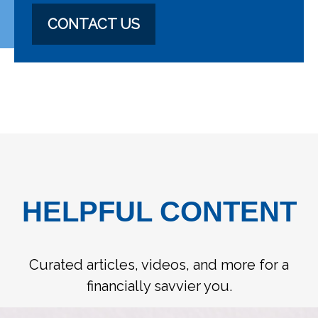
CONTACT US
HELPFUL CONTENT
Curated articles, videos, and more for a
financially savvier you.