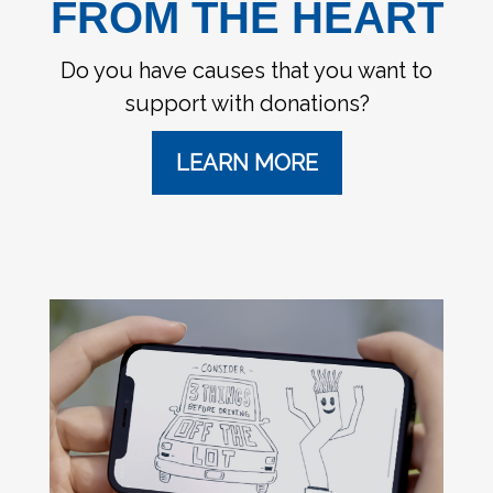
FROM THE HEART
Do you have causes that you want to
support with donations?
LEARN MORE