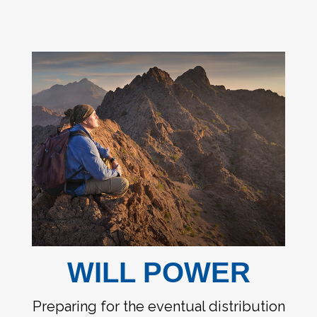
WILL POWER
Preparing for the eventual distribution