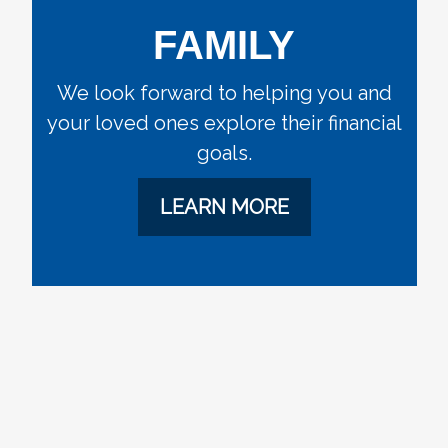
FAMILY
We look forward to helping you and
your loved ones explore their financial
goals.
LEARN MORE