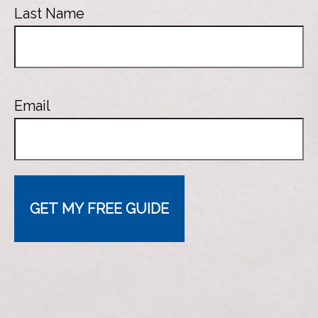
Last Name
Email
GET MY FREE GUIDE